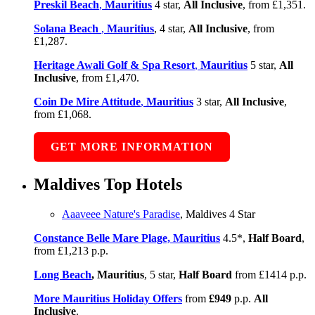
Preskil Beach
,
Mauritius
4 star,
All Inclusive
, from £1,351.
Solana Beach
,
Mauritius
, 4 star,
All Inclusive
, from
£1,287.
Heritage Awali Golf & Spa Resort
,
Mauritius
5 star,
All
Inclusive
, from £1,470.
Coin De Mire Attitude
,
Mauritius
3 star,
All Inclusive
,
from £1,068.
GET MORE INFORMATION
Maldives Top Hotels
Aaaveee Nature's Paradise
, Maldives 4 Star
Constance Belle Mare Plage, Mauritius
4.5*,
Half Board
,
from £1,213 p.p.
Long Beach
, Mauritius
, 5 star,
Half Board
from £1414 p.p.
More Mauritius Holiday Offers
from
£949
p.p.
All
Inclusive
.