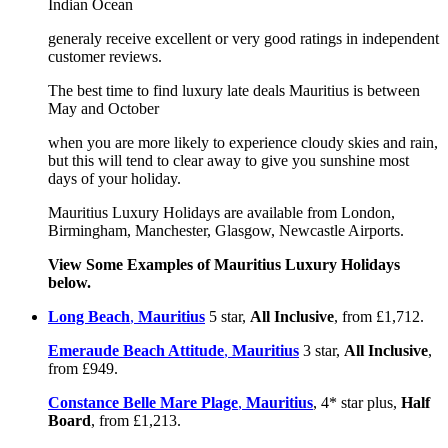
Indian Ocean
generaly receive excellent or very good ratings in independent
customer reviews.
The best time to find luxury late deals Mauritius is between
May and October
when you are more likely to experience cloudy skies and rain,
but this will tend to clear away to give you sunshine most
days of your holiday.
Mauritius Luxury Holidays are available from London,
Birmingham, Manchester, Glasgow, Newcastle Airports.
View Some Examples of Mauritius Luxury Holidays
below.
Long Beach
,
Mauritius
5 star,
All Inclusive
, from £1,712.
Emeraude Beach Attitude
,
Mauritius
3 star,
All Inclusive
,
from £949.
Constance Belle Mare Plage
,
Mauritius
, 4* star plus,
Half
Board
, from £1,213.