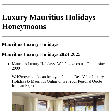
Luxury Mauritius Holidays
Honeymoons
Mauritius Luxury Holidays
Mauritius Luxury Holidays 2024 2025
Mauritius Luxury Holidays | Web2move.co.uk. Online since
2000
Web2move.co.uk can help you find the Best Value Luxury
Holidays to Mauritius Online or Get Your Personal Quote
from an Expert.