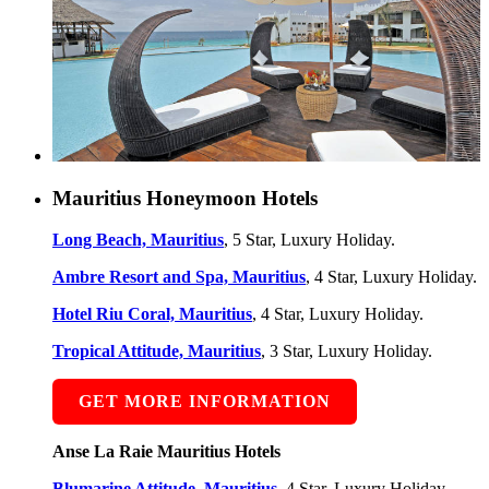
Mauritius Honeymoon Hotels
Long Beach, Mauritius
, 5 Star, Luxury Holiday.
Ambre Resort and Spa, Mauritius
, 4 Star, Luxury Holiday.
Hotel Riu Coral, Mauritius
, 4 Star, Luxury Holiday.
Tropical Attitude, Mauritius
, 3 Star, Luxury Holiday.
GET MORE INFORMATION
Anse La Raie Mauritius Hotels
Blumarine Attitude, Mauritius
, 4 Star, Luxury Holiday.