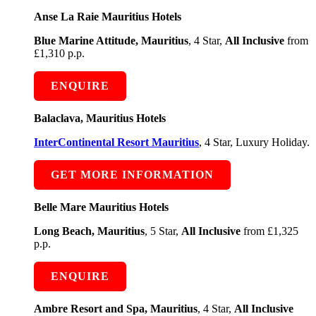
Anse La Raie Mauritius Hotels
Blue Marine Attitude, Mauritius
, 4 Star,
All Inclusive
from
£1,310 p.p.
ENQUIRE
Balaclava, Mauritius Hotels
InterContinental Resort Mauritius
, 4 Star, Luxury Holiday.
GET MORE INFORMATION
Belle Mare Mauritius Hotels
Long Beach, Mauritius
, 5 Star,
All Inclusive
from £1,325
p.p.
ENQUIRE
Ambre Resort and Spa, Mauritius
, 4 Star,
All Inclusive