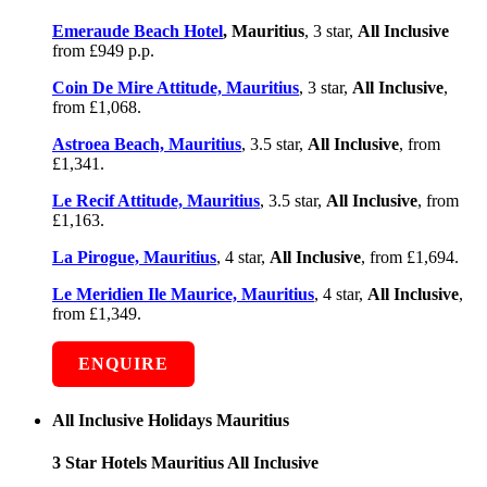
Emeraude Beach Hotel
, Mauritius
, 3 star,
All Inclusive
from £949 p.p.
Coin De Mire Attitude, Mauritius
, 3 star,
All Inclusive
,
from £1,068.
Astroea Beach, Mauritius
, 3.5 star,
All Inclusive
, from
£1,341.
Le Recif Attitude, Mauritius
, 3.5 star,
All Inclusive
, from
£1,163.
La Pirogue, Mauritius
, 4 star,
All Inclusive
, from £1,694.
Le Meridien Ile Maurice, Mauritius
, 4 star,
All Inclusive
,
from £1,349.
ENQUIRE
All Inclusive Holidays Mauritius
3 Star Hotels Mauritius All Inclusive