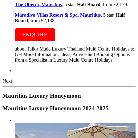
The Oberoi
,
Mauritius
, 5 star,
Half Board
, from £2,179.
Maradiva Villas Resort & Spa
,
Mauritius
, 5 star,
Half
Board
, from £2,138.
ENQUIRE
about Tailor Made Luxury Thailand Multi Centre Holidays to
Get More Information, Ideas, Advice and Booking Options
from a Specialist in Luxury Multi Centre Holidays.
Next
Mauritius Luxury Honeymoon
Mauritius Luxury Honeymoon 2024 2025