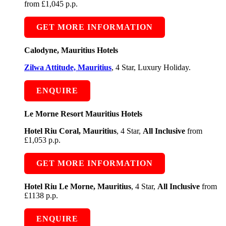
from £1,045 p.p.
GET MORE INFORMATION
Calodyne, Mauritius Hotels
Zilwa Attitude, Mauritius
, 4 Star, Luxury Holiday.
ENQUIRE
Le Morne Resort Mauritius Hotels
Hotel Riu Coral, Mauritius
, 4 Star,
All Inclusive
from
£1,053 p.p.
GET MORE INFORMATION
Hotel Riu Le Morne, Mauritius
, 4 Star,
All Inclusive
from
£1138 p.p.
ENQUIRE