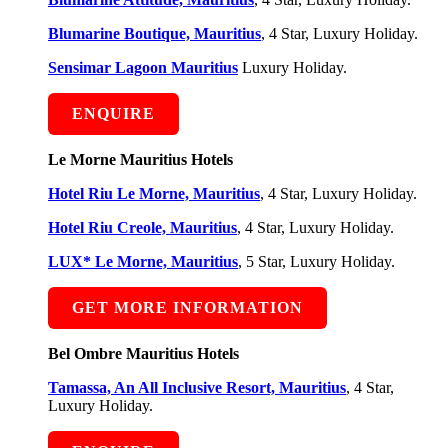
Blumarine Boutique, Mauritius
, 4 Star, Luxury Holiday.
Sensimar Lagoon Mauritius
Luxury Holiday.
ENQUIRE
Le Morne Mauritius Hotels
Hotel Riu Le Morne, Mauritius
, 4 Star, Luxury Holiday.
Hotel Riu Creole, Mauritius
, 4 Star, Luxury Holiday.
LUX* Le Morne, Mauritius
, 5 Star, Luxury Holiday.
GET MORE INFORMATION
Bel Ombre Mauritius Hotels
Tamassa, An All Inclusive Resort, Mauritius
, 4 Star,
Luxury Holiday.