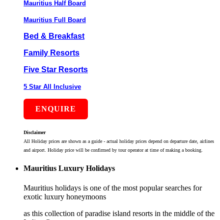
Mauritius Half Board
Mauritius Full Board
Bed & Breakfast
Family Resorts
Five Star Resorts
5 Star All Inclusive
ENQUIRE
Disclaimer
All Holiday prices are shown as a guide - actual holiday prices depend on departure date, airlines
and airport. Holiday price will be confirmed by tour operator at time of making a booking.
Mauritius Luxury Holidays
Mauritius holidays is one of the most popular searches for
exotic luxury honeymoons
as this collection of paradise island resorts in the middle of the