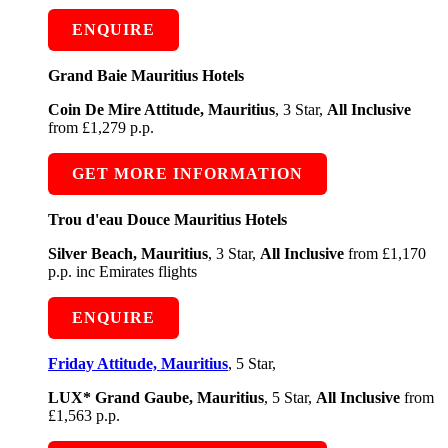
ENQUIRE
Grand Baie Mauritius Hotels
Coin De Mire Attitude, Mauritius
, 3 Star,
All Inclusive
from £1,279 p.p.
GET MORE INFORMATION
Trou d'eau Douce Mauritius Hotels
Silver Beach, Mauritius
, 3 Star,
All Inclusive
from £1,170
p.p. inc Emirates flights
ENQUIRE
Friday Attitude, Mauritius
, 5 Star,
LUX* Grand Gaube, Mauritius
, 5 Star,
All Inclusive
from
£1,563 p.p.