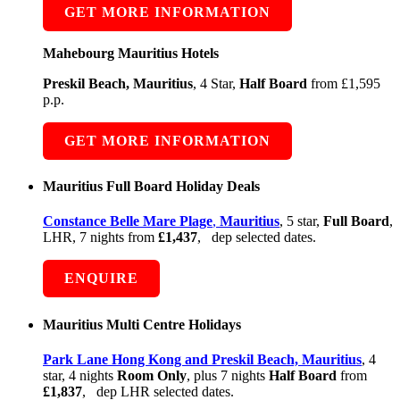
GET MORE INFORMATION
Mahebourg Mauritius Hotels
Preskil Beach, Mauritius
, 4 Star,
Half Board
from £1,595
p.p.
GET MORE INFORMATION
Mauritius Full Board Holiday Deals
Constance Belle Mare Plage
,
Mauritius
, 5 star,
Full Board
,
LHR, 7 nights from
£1,437
, dep selected dates.
ENQUIRE
Mauritius Multi Centre Holidays
Park Lane Hong Kong and Preskil Beach, Mauritius
, 4
star, 4 nights
Room Only
, plus 7 nights
Half Board
from
£1,837
, dep LHR selected dates.