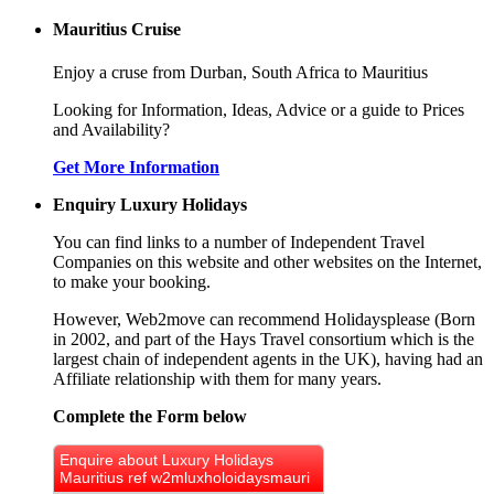
Mauritius Cruise
Enjoy a cruse from Durban, South Africa to Mauritius
Looking for Information, Ideas, Advice or a guide to Prices
and Availability?
Get More Information
Enquiry Luxury Holidays
You can find links to a number of Independent Travel
Companies on this website and other websites on the Internet,
to make your booking.
However, Web2move can recommend Holidaysplease (Born
in 2002, and part of the Hays Travel consortium which is the
largest chain of independent agents in the UK), having had an
Affiliate relationship with them for many years.
Complete the Form below