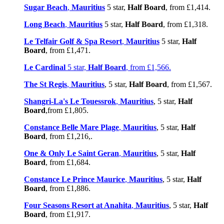
Sugar Beach
,
Mauritius
5 star,
Half Board
, from £1,414.
Long Beach
,
Mauritius
5 star,
Half Board
, from £1,318.
Le Telfair Golf & Spa Resort
,
Mauritius
5 star,
Half
Board
, from £1,471.
Le Cardinal
5 star,
Half Board
, from £1,566.
The St Regis
,
Mauritius
, 5 star,
Half Board
, from £1,567.
Shangri-La's Le Touessrok
,
Mauritius
, 5 star,
Half
Board
,from £1,805.
Constance Belle Mare Plage
,
Mauritius
, 5 star,
Half
Board
, from £1,216,.
One & Only Le Saint Geran
,
Mauritius
, 5 star,
Half
Board
, from £1,684.
Constance Le Prince Maurice
,
Mauritius
, 5 star,
Half
Board
, from £1,886.
Four Seasons Resort at Anahita
,
Mauritius
, 5 star,
Half
Board
, from £1,917.