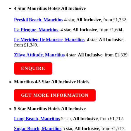
4 Star Mauritius Hotels All Inclusive
Preskil Beach
,
Mauritius
4 star,
All Inclusive
, from £1,332.
La Pirogue
,
Mauritius
, 4 star,
All Inclusive
, from £1,694.
Le Meridien Ile Maurice
,
Mauritius
, 4 star,
All Inclusive
,
from £1,349.
Zilwa Attitude
,
Mauritius
4 star,
All Inclusive
, from £1,339.
ENQUIRE
Mauritius 4.5 Star All Inclusive Hotels
GET MORE INFORMATION
5 Star Mauritius Hotels All Inclusive
Long Beach
,
Mauritius
5 star,
All Inclusive
, from £1,712.
Sugar Beach
,
Mauritius
5 star,
All Inclusive
, from £1,717.