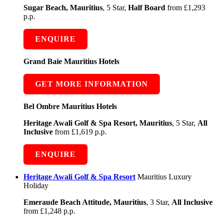
Sugar Beach, Mauritius
, 5 Star,
Half Board
from £1,293
p.p.
ENQUIRE
Grand Baie Mauritius Hotels
GET MORE INFORMATION
Bel Ombre Mauritius Hotels
Heritage Awali Golf & Spa Resort, Mauritius
, 5 Star,
All
Inclusive
from £1,619 p.p.
ENQUIRE
Heritage Awali Golf & Spa Resort
Mauritius Luxury
Holiday
Emeraude Beach Attitude, Mauritius
, 3 Star,
All Inclusive
from £1,248 p.p.