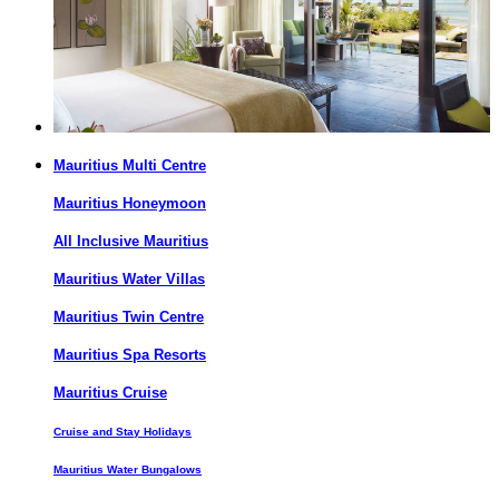
Mauritius Multi Centre
Mauritius Honeymoon
All Inclusive Mauritius
Mauritius Water Villas
Mauritius Twin Centre
Mauritius Spa Resorts
Mauritius Cruise
Cruise and Stay Holidays
Mauritius Water Bungalows