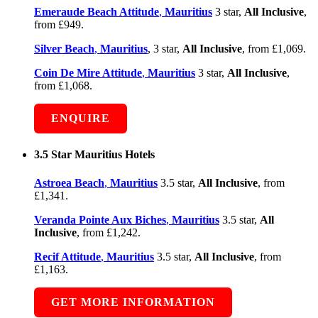
Emeraude Beach Attitude
,
Mauritius
3 star,
All Inclusive
,
from £949.
Silver Beach
,
Mauritius
, 3 star,
All Inclusive
, from £1,069.
Coin De Mire Attitude
,
Mauritius
3 star,
All Inclusive
,
from £1,068.
ENQUIRE
3.5 Star Mauritius Hotels
Astroea Beach
,
Mauritius
3.5 star,
All Inclusive
, from
£1,341.
Veranda Pointe Aux Biches
,
Mauritius
3.5 star,
All
Inclusive
, from £1,242.
Recif Attitude
,
Mauritius
3.5 star,
All Inclusive
, from
£1,163.
GET MORE INFORMATION