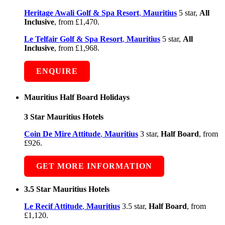
Heritage Awali Golf & Spa Resort
,
Mauritius
5 star,
All
Inclusive
, from £1,470.
Le Telfair Golf & Spa Resort
,
Mauritius
5 star,
All
Inclusive
, from £1,968.
ENQUIRE
Mauritius Half Board Holidays
3 Star Mauritius Hotels
Coin De Mire Attitude
,
Mauritius
3 star,
Half Board
, from
£926.
GET MORE INFORMATION
3.5 Star Mauritius Hotels
Le Recif Attitude
,
Mauritius
3.5 star,
Half Board
, from
£1,120.