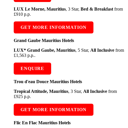
LUX Le Morne, Mauritius
, 3 Star,
Bed & Breakfast
from
£910 p.p.
GET MORE INFORMATION
Grand Gaube Mauritius Hotels
LUX* Grand Gaube, Mauritius
, 5 Star,
All Inclusive
from
£1,563 p.p..
ENQUIRE
Trou d'eau Douce Mauritius Hotels
Tropical Attitude, Mauritius
, 3 Star,
All Inclusive
from
£925 p.p.
GET MORE INFORMATION
Flic En Flac Mauritius Hotels