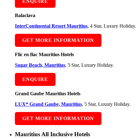
ENQUIRE
Balaclava
InterContinental Resort Mauritius
, 4 Star, Luxury Holiday.
GET MORE INFORMATION
Flic en flac Mauritius Hotels
Sugar Beach, Mauritius
, 5 Star, Luxury Holiday.
ENQUIRE
Grand Gaube Mauritius Hotels
LUX* Grand Gaube, Mauritius
, 5 Star, Luxury Holiday.
GET MORE INFORMATION
Mauritius All Inclusive Hotels