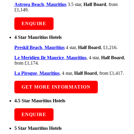
Astroea Beach
,
Mauritius
3.5 star,
Half Board
, from
£1,149.
ENQUIRE
4 Star Mauritius Hotels
Preskil Beach
,
Mauritius
4 star,
Half Board
, £1,216.
Le Meridien Ile Maurice
,
Mauritius
, 4 star,
Half Board
,
from £1,174.
La Pirogue
,
Mauritius
, 4 star,
Half Board
, from £1,417.
GET MORE INFORMATION
4.5 Star Mauritius Hotels
ENQUIRE
5 Star Mauritius Hotels