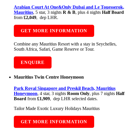
Arabian Court At One&Only Dubai and Le Touesserok,
Mauritius
, 5 star, 3 nights
R & B
, plus 4 nights
Half Board
from
£2,049
, dep LHR.
GET MORE INFORMATION
Combine any Mauritius Resort with a stay in Seychelles,
South Africa, Safari, Game Reserve or Tour.
ENQUIRE
Mauritius Twin Centre Honeymoon
Park Royal Singapore and Preskil Beach, Mauritius
Honeymoon
, 4 star, 3 nights
Room Only
, plus 7 nights
Half
Board
from
£1,909
, dep LHR selected dates.
Tailor Made Exotic Luxury Holidays Mauritius
GET MORE INFORMATION